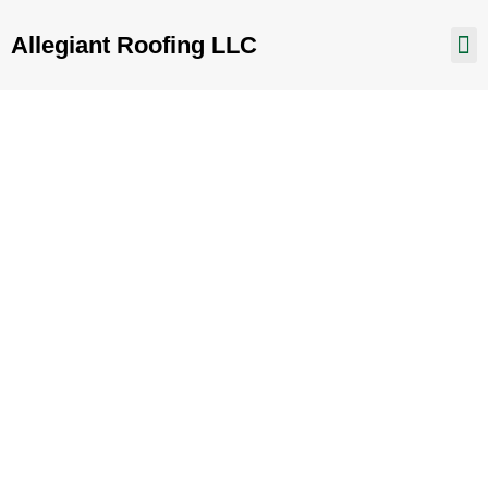
Allegiant Roofing LLC
Prescott Valley AZ
Home
Prescott Valley AZ