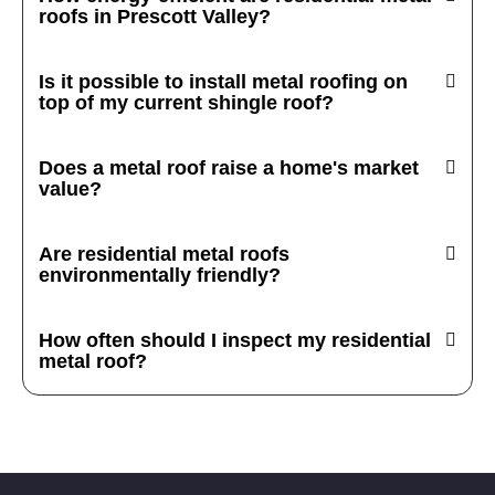
roofs in Prescott Valley?
Is it possible to install metal roofing on
top of my current shingle roof?
Does a metal roof raise a home's market
value?
Are residential metal roofs
environmentally friendly?
How often should I inspect my residential
metal roof?