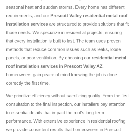
seasonal heat and sudden storms. Every home has different
requirements, and our
Prescott Valley residential metal roof
installation services
are structured to provide solutions that fit
those needs. We specialize in residential projects, ensuring
that every installation is built to last. The team uses proven
methods that reduce common issues such as leaks, loose
panels, or poor ventilation. By choosing our
residential metal
roof installation services in Prescott Valley AZ
,
homeowners gain peace of mind knowing the job is done
correctly the first time.
We prioritize efficiency without sacrificing quality. From the first
consultation to the final inspection, our installers pay attention
to essential details that impact the roof’s long-term
performance. With extensive experience in residential roofing,
we provide consistent results that homeowners in Prescott