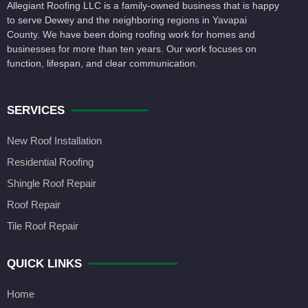
Allegiant Roofing LLC is a family-owned business that is happy
to serve Dewey and the neighboring regions in Yavapai
County. We have been doing roofing work for homes and
businesses for more than ten years. Our work focuses on
function, lifespan, and clear communication.
SERVICES
New Roof Installation
Residential Roofing
Shingle Roof Repair
Roof Repair
Tile Roof Repair
QUICK LINKS
Home