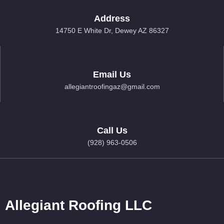
Address
14750 E White Dr, Dewey AZ 86327
Email Us
allegiantroofingaz@gmail.com
Call Us
(928) 963-0506
Allegiant Roofing LLC