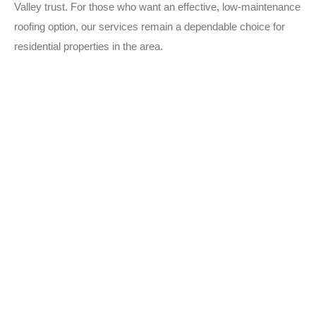
Valley trust. For those who want an effective, low-maintenance
roofing option, our services remain a dependable choice for
residential properties in the area.