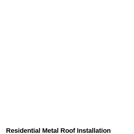
Residential Metal Roof Installation