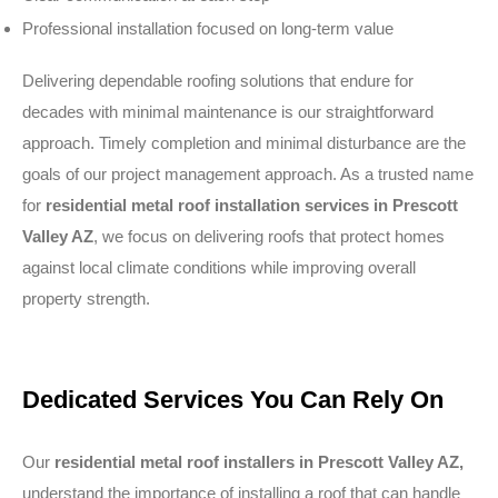
Professional installation focused on long-term value
Delivering dependable roofing solutions that endure for
decades with minimal maintenance is our straightforward
approach. Timely completion and minimal disturbance are the
goals of our project management approach. As a trusted name
for
residential metal roof installation services in Prescott
Valley AZ
, we focus on delivering roofs that protect homes
against local climate conditions while improving overall
property strength.
Dedicated Services You Can Rely On
Our
residential metal roof installers in Prescott Valley AZ,
understand the importance of installing a roof that can handle