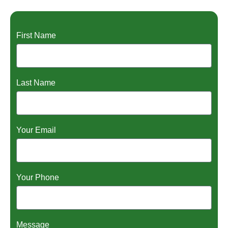
First Name
Last Name
Your Email
Your Phone
Message