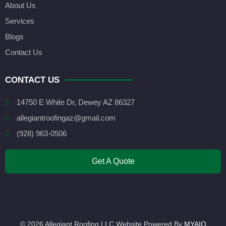
About Us
Services
Blogs
Contact Us
CONTACT US
14750 E White Dr, Dewey AZ 86327
allegiantroofingaz@gmail.com
(928) 963-0506
Get A Quote
© 2026 Allegiant Roofing LLC Website Powered By
MYAIO