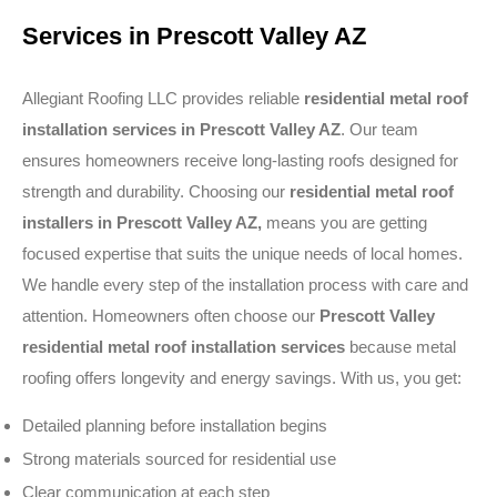
Services in Prescott Valley AZ
Allegiant Roofing LLC provides reliable
residential metal roof
installation services in Prescott Valley AZ
. Our team
ensures homeowners receive long-lasting roofs designed for
strength and durability. Choosing our
residential metal roof
installers in Prescott Valley AZ,
means you are getting
focused expertise that suits the unique needs of local homes.
We handle every step of the installation process with care and
attention. Homeowners often choose our
Prescott Valley
residential metal roof installation services
because metal
roofing offers longevity and energy savings. With us, you get:
Detailed planning before installation begins
Strong materials sourced for residential use
Clear communication at each step