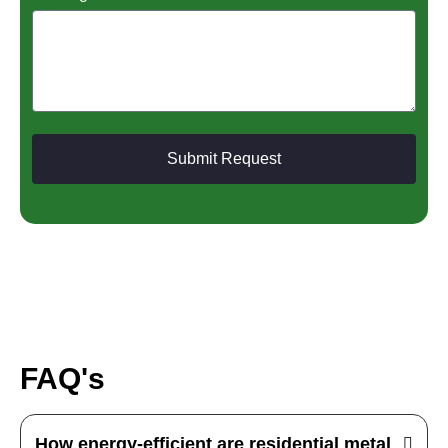
Submit Request
FAQ's
How energy-efficient are residential metal